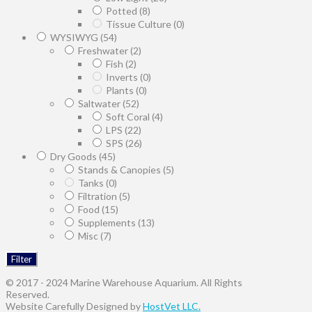
Potted
(8)
Tissue Culture
(0)
WYSIWYG
(54)
Freshwater
(2)
Fish
(2)
Inverts
(0)
Plants
(0)
Saltwater
(52)
Soft Coral
(4)
LPS
(22)
SPS
(26)
Dry Goods
(45)
Stands & Canopies
(5)
Tanks
(0)
Filtration
(5)
Food
(15)
Supplements
(13)
Misc
(7)
Filter
© 2017 - 2024 Marine Warehouse Aquarium. All Rights
Reserved.
Website Carefully Designed by
HostVet LLC.