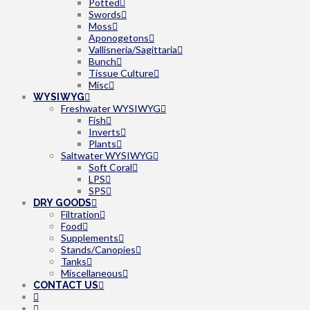
Potted
Swords
Moss
Aponogetons
Vallisneria/Sagittaria
Bunch
Tissue Culture
Misc
WYSIWYG
Freshwater WYSIWYG
Fish
Inverts
Plants
Saltwater WYSIWYG
Soft Coral
LPS
SPS
DRY GOODS
Filtration
Food
Supplements
Stands/Canopies
Tanks
Miscellaneous
CONTACT US