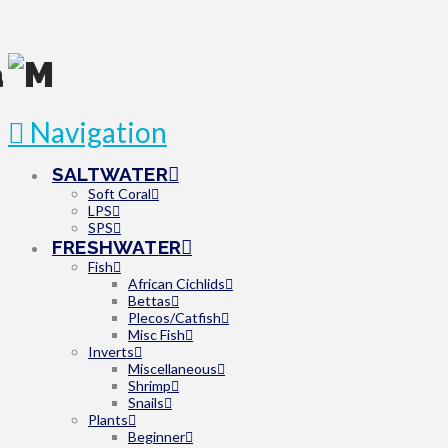
Navigation
SALTWATER
Soft Coral
LPS
SPS
FRESHWATER
Fish
African Cichlids
Bettas
Plecos/Catfish
Misc Fish
Inverts
Miscellaneous
Shrimp
Snails
Plants
Beginner