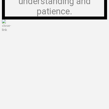
understanding and
patience.