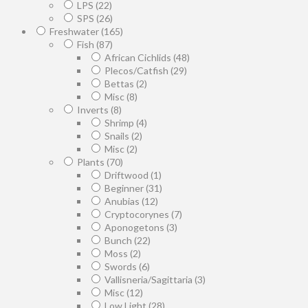
LPS
(22)
SPS
(26)
Freshwater
(165)
Fish
(87)
African Cichlids
(48)
Plecos/Catfish
(29)
Bettas
(2)
Misc
(8)
Inverts
(8)
Shrimp
(4)
Snails
(2)
Misc
(2)
Plants
(70)
Driftwood
(1)
Beginner
(31)
Anubias
(12)
Cryptocorynes
(7)
Aponogetons
(3)
Bunch
(22)
Moss
(2)
Swords
(6)
Vallisneria/Sagittaria
(3)
Misc
(12)
Low Light
(28)