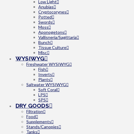
Low Light
Anubias
Cryptocorynes
Potted
Swords
Moss
Aponogetons
Vallisneria/Sagittaria
Bunch
Tissue Culture
Misc
WYSIWYG
Freshwater WYSIWYG
Fish
Inverts
Plants
Saltwater WYSIWYG
Soft Coral
LPS
SPS
DRY GOODS
Filtration
Food
Supplements
Stands/Canopies
Tanks