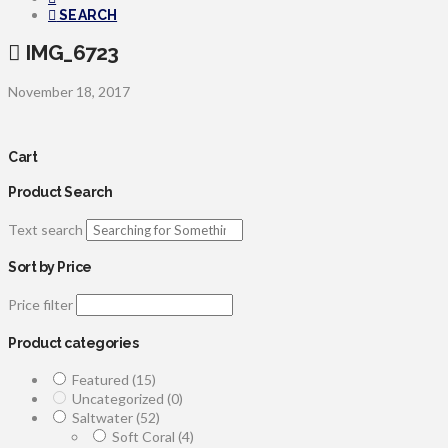
SEARCH
IMG_6723
November 18, 2017
Cart
Product Search
Text search
Sort by Price
Price filter
Product categories
Featured
(15)
Uncategorized
(0)
Saltwater
(52)
Soft Coral
(4)