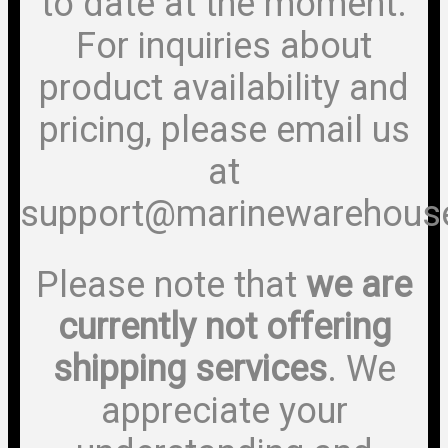
to date at the moment.
For inquiries about
product availability and
pricing, please email us
at
support@marinewarehous
Please note that
we are
currently not offering
shipping services
. We
appreciate your