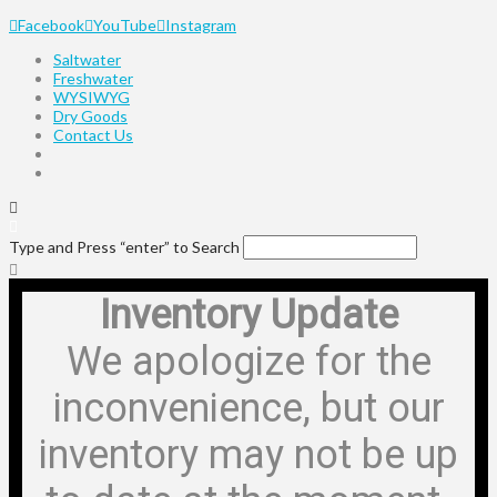
Facebook
YouTube
Instagram
Saltwater
Freshwater
WYSIWYG
Dry Goods
Contact Us
Type and Press “enter” to Search
Inventory Update
We apologize for the
inconvenience, but our
inventory may not be up