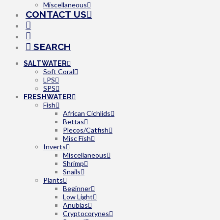
Miscellaneous
CONTACT US
SEARCH
SALTWATER
Soft Coral
LPS
SPS
FRESHWATER
Fish
African Cichlids
Bettas
Plecos/Catfish
Misc Fish
Inverts
Miscellaneous
Shrimp
Snails
Plants
Beginner
Low Light
Anubias
Cryptocorynes