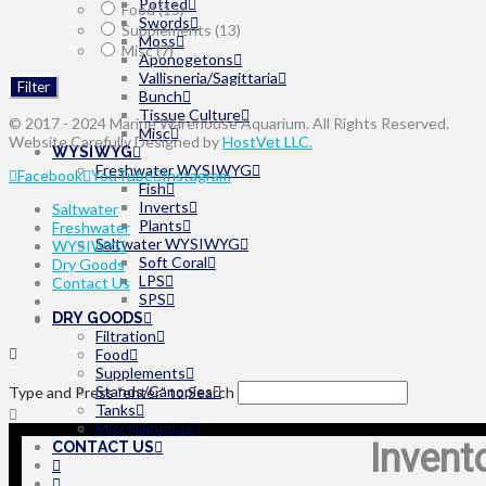
Potted
Food
(15)
Swords
Supplements
(13)
Moss
Misc
(7)
Aponogetons
Vallisneria/Sagittaria
Filter
Bunch
Tissue Culture
© 2017 - 2024 Marine Warehouse Aquarium. All Rights Reserved.
Misc
Website Carefully Designed by
HostVet LLC.
WYSIWYG
Freshwater WYSIWYG
Facebook
YouTube
Instagram
Fish
Inverts
Saltwater
Plants
Freshwater
Saltwater WYSIWYG
WYSIWYG
Soft Coral
Dry Goods
LPS
Contact Us
SPS
DRY GOODS
Filtration
Food
Supplements
Stands/Canopies
Type and Press “enter” to Search
Tanks
Miscellaneous
Invent
CONTACT US