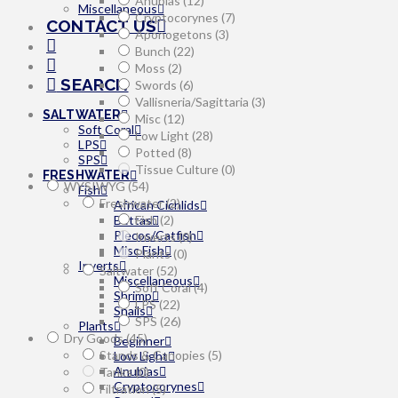
Anubias
(12)
Miscellaneous
Cryptocorynes
(7)
CONTACT US
Aponogetons
(3)
Bunch
(22)
Moss
(2)
SEARCH
Swords
(6)
Vallisneria/Sagittaria
(3)
SALTWATER
Misc
(12)
Soft Coral
Low Light
(28)
LPS
Potted
(8)
SPS
Tissue Culture
(0)
FRESHWATER
WYSIWYG
(54)
Fish
Freshwater
(2)
African Cichlids
Bettas
Fish
(2)
Plecos/Catfish
Inverts
(0)
Misc Fish
Plants
(0)
Inverts
Saltwater
(52)
Miscellaneous
Soft Coral
(4)
Shrimp
LPS
(22)
Snails
SPS
(26)
Plants
Dry Goods
(45)
Beginner
Stands & Canopies
(5)
Low Light
Anubias
Tanks
(0)
Cryptocorynes
Filtration
(5)