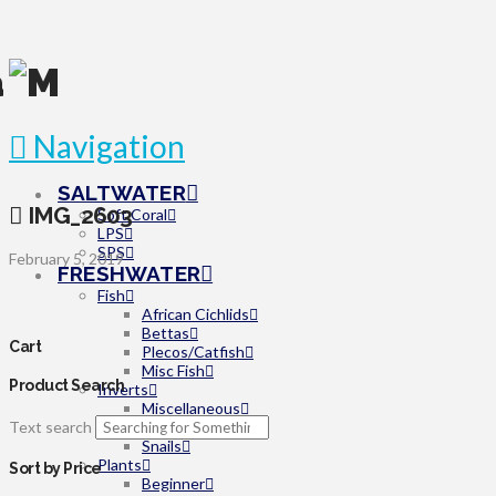
Navigation
SALTWATER
IMG_2603
Soft Coral
LPS
SPS
February 5, 2019
FRESHWATER
Fish
African Cichlids
Bettas
Cart
Plecos/Catfish
Misc Fish
Product Search
Inverts
Miscellaneous
Text search
Shrimp
Snails
Plants
Sort by Price
Beginner