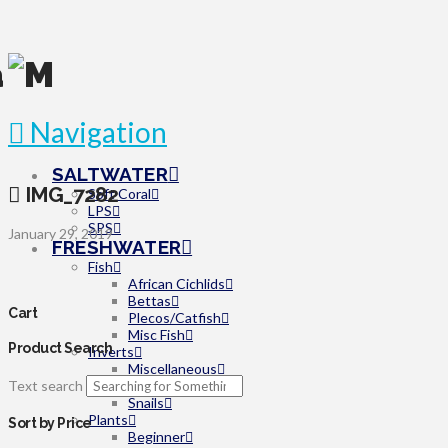
Navigation
SALTWATER
IMG_7282
Soft Coral
LPS
SPS
January 29, 2019
FRESHWATER
Fish
African Cichlids
Bettas
Cart
Plecos/Catfish
Misc Fish
Product Search
Inverts
Miscellaneous
Text search
Shrimp
Snails
Plants
Sort by Price
Beginner