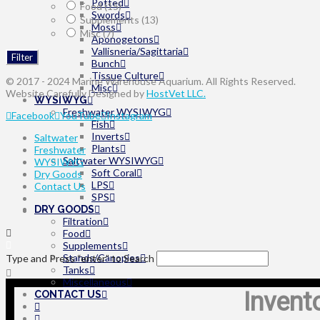
Potted
Food
(15)
Swords
Supplements
(13)
Moss
Misc
(7)
Aponogetons
Vallisneria/Sagittaria
Filter
Bunch
Tissue Culture
© 2017 - 2024 Marine Warehouse Aquarium. All Rights Reserved.
Misc
Website Carefully Designed by
HostVet LLC.
WYSIWYG
Freshwater WYSIWYG
Facebook
YouTube
Instagram
Fish
Inverts
Saltwater
Plants
Freshwater
Saltwater WYSIWYG
WYSIWYG
Soft Coral
Dry Goods
LPS
Contact Us
SPS
DRY GOODS
Filtration
Food
Supplements
Stands/Canopies
Type and Press “enter” to Search
Tanks
Miscellaneous
Invent
CONTACT US