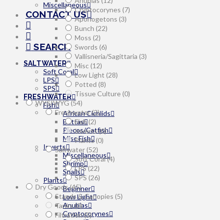
Anubias
(12)
Miscellaneous
Cryptocorynes
(7)
CONTACT US
Aponogetons
(3)
Bunch
(22)
Moss
(2)
SEARCH
Swords
(6)
Vallisneria/Sagittaria
(3)
SALTWATER
Misc
(12)
Soft Coral
Low Light
(28)
LPS
Potted
(8)
SPS
Tissue Culture
(0)
FRESHWATER
WYSIWYG
(54)
Fish
Freshwater
(2)
African Cichlids
Bettas
Fish
(2)
Plecos/Catfish
Inverts
(0)
Misc Fish
Plants
(0)
Inverts
Saltwater
(52)
Miscellaneous
Soft Coral
(4)
Shrimp
LPS
(22)
Snails
SPS
(26)
Plants
Dry Goods
(45)
Beginner
Stands & Canopies
(5)
Low Light
Anubias
Tanks
(0)
Cryptocorynes
Filtration
(5)